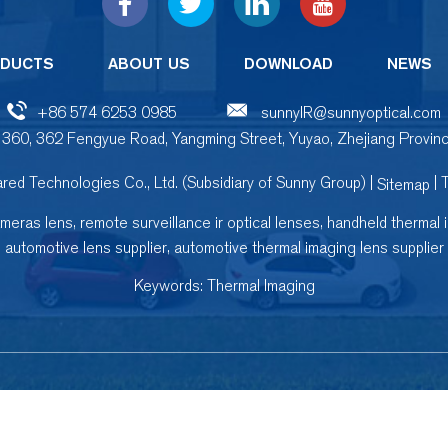
DUCTS
ABOUT US
DOWNLOAD
NEWS
+86 574 6253 0985
sunnyIR@sunnyoptical.com
 360, 362 Fengyue Road, Yangming Street, Yuyao, Zhejiang Provinc
red Technologies Co., Ltd. (Subsidiary of Sunny Group) |
| 
Sitemap
,
,
ameras lens
remote surveillance ir optical lenses
handheld thermal 
,
automotive lens supplier
automotive thermal imaging lens supplier
Keywords:
Thermal Imaging