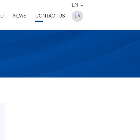
EN
AD
NEWS
CONTACT US