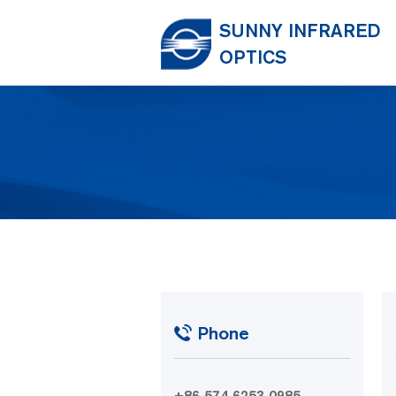
SUNNY INFRARED
OPTICS
Phone
+86 574 6253 0985