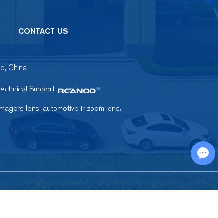
CONTACT US
e, China
Technical Support:
,
,
imagers lens
automotive ir zoom lens
Chat with Us