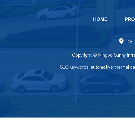
HOME
PRO
No.
Copyright © Ningbo Sunny Infra
SEOKeywords:
automotive thermal c