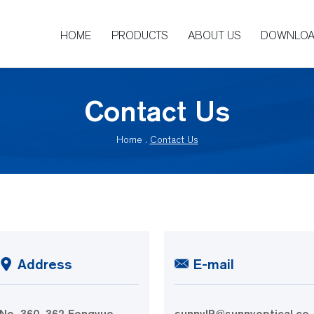
HOME
PRODUCTS
ABOUT US
DOWNLO
Contact Us
Home
.
Contact Us
Address
E-mail
No. 360, 362 Fengyue
sunnyIR@sunnyoptical.co