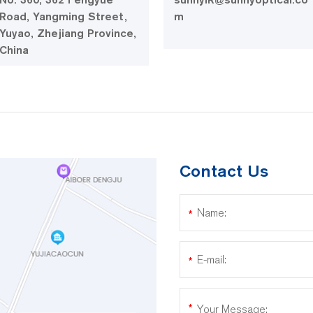
Road, Yangming Street,
m
Yuyao, Zhejiang Province,
China
Contact Us