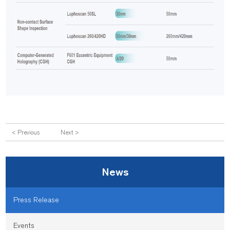
< Previous
Next >
News
Press Release
Events