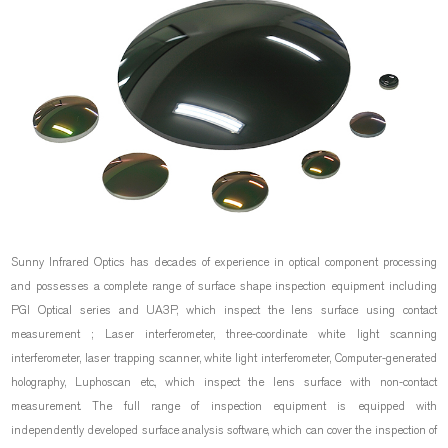
Sunny Infrared Optics has decades of experience in optical component processing
and possesses a complete range of surface shape inspection equipment including
PGI Optical series and UA3P, which inspect the lens surface using contact
measurement ; Laser interferometer, three-coordinate white light scanning
interferometer, laser trapping scanner, white light interferometer, Computer-generated
holography, Luphoscan etc., which inspect the lens surface with non-contact
measurement. The full range of inspection equipment is equipped with
independently developed surface analysis software, which can cover the inspection of