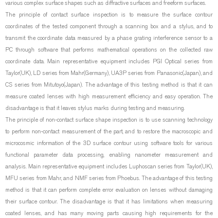
various complex surface shapes such as diffractive surfaces and freeform surfaces.
The principle of contact surface inspection is to measure the surface contour
coordinates of the tested component through a scanning box and a stylus, and to
transmit the coordinate data measured by a phase grating interference sensor to a
PC through software that performs mathematical operations on the collected raw
coordinate data. Main representative equipment includes PGI Optical series from
Taylor(UK), LD series from Mahr(Germany), UA3P series from Panasonic(Japan), and
CS series from Mitutoyo(Japan). The advantage of this testing method is that it can
measure coated lenses with high measurement efficiency and easy operation. The
disadvantage is that it leaves stylus marks during testing and measuring.
The principle of non-contact surface shape inspection is to use scanning technology
to perform non-contact measurement of the part, and to restore the macroscopic and
microcosmic information of the 3D surface contour using software tools for various
functional parameter data processing, enabling nanometer measurement and
analysis. Main representative equipment includes Luphoscan series from Taylor(UK),
MFU series from Mahr, and NMF series from Phoebus. The advantage of this testing
method is that it can perform complete error evaluation on lenses without damaging
their surface contour. The disadvantage is that it has limitations when measuring
coated lenses, and has many moving parts causing high requirements for the