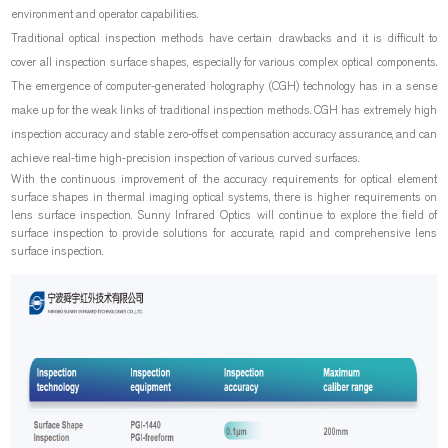
environment and operator capabilities.
Traditional optical inspection methods have certain drawbacks and it is difficult to
cover all inspection surface shapes, especially for various complex optical components.
The emergence of computer-generated holography (CGH) technology has in a sense
make up for the weak links of traditional inspection methods. CGH has extremely high
inspection accuracy and stable zero-offset compensation accuracy assurance, and can
achieve real-time high-precision inspection of various curved surfaces.
With the continuous improvement of the accuracy requirements for optical element
surface shapes in thermal imaging optical systems, there is higher requirements on
lens surface inspection. Sunny Infrared Optics will continue to explore the field of
surface inspection to provide solutions for accurate, rapid and comprehensive lens
surface inspection.