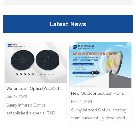
Latest News
Wafer Level Optics(WLO) of Silicon Lens
New Outdoor Solution - Chalcogenide-based LWP Filter Coating
Jan. 24, 2025
Nov. 12, 2024
Sunny Infrared Optics
Sunny Infrared Optical coating
established a special R&D
team successfully developed
team to explore the processing
the infrared short-wave cut-off
technology of WLO array
filter coating on the