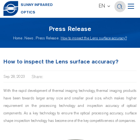
SUNNY INFRARED
EN
OPTICS
Press Release
Home
.
News
.
Press Release
.
How to inspect the Lens surface accuracy?
How to inspect the Lens surface accuracy?
Share:
Sep. 28, 2023
With the rapid development of thermal imaging technology, thermal imaging products
have been towards larger array size and smaller pixel size, which makes higher
requirement on the processing technology and inspection accuracy of optical
components. As a key technology to ensure the optical processing accuracy, surface
shape inspection technology has become one of the key competitiveness of companies.